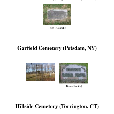
Hugh F Connelly
Garfield Cemetery (Potsdam, NY)
Brown [family]
Hillside Cemetery (Torrington, CT)