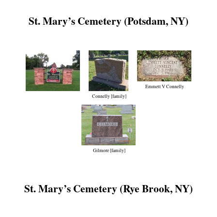
St. Mary’s Cemetery (Potsdam, NY)
Emmett V Connelly
Connelly [family]
Gilmore [family]
St. Mary’s Cemetery (Rye Brook, NY)