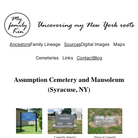
Ancestors
Family Lineage
Sources
Digital Images
Maps
Cemeteries
Links
Contact
Blog
Assumption Cemetery and Mausoleum
(Syracuse, NY)
Connelly [family]
Edgar A Connelly