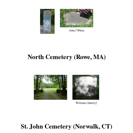
John J White
North Cemetery (Rowe, MA)
Williams [family]
St. John Cemetery (Norwalk, CT)