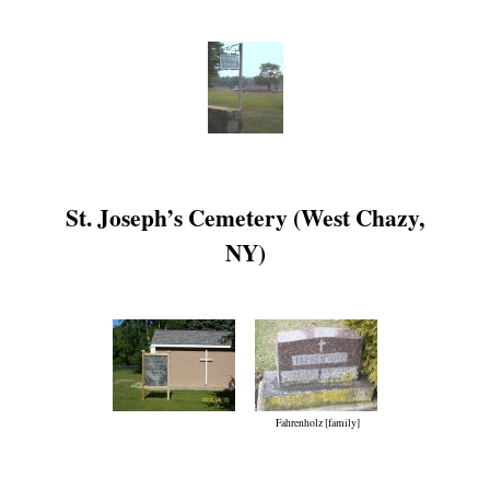
St. Joseph’s Cemetery (West Chazy,
NY)
Fahrenholz [family]