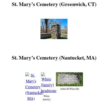
St. Mary’s Cemetery (Greenwich, CT)
St. Mary’s Cemetery (Nantucket, MA)
Arthur M White [Sr]
White
[family]