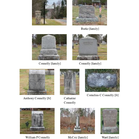
Burke [family]
Connelly [family]
Connelly [family]
Cornelius C Connelly [Jr]
Anthony Connelly [Jr]
Catharine
Connolly
William P Connelly
McCoy [family]
Ward [family]