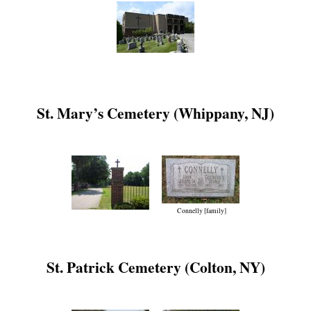
St. Mary’s Cemetery (Whippany, NJ)
Connelly [family]
St. Patrick Cemetery (Colton, NY)