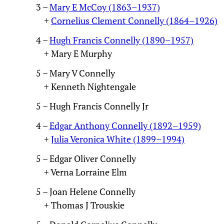
3 –
Mary E McCoy (1863–1937)
+
Cornelius Clement Connelly (1864–1926)
4 –
Hugh Francis Connelly (1890–1957)
+ Mary E Murphy
5 – Mary V Connelly
+ Kenneth Nightengale
5 – Hugh Francis Connelly Jr
4 –
Edgar Anthony Connelly (1892–1959)
+
Julia Veronica White (1899–1994)
5 – Edgar Oliver Connelly
+ Verna Lorraine Elm
5 – Joan Helene Connelly
+ Thomas J Trouskie