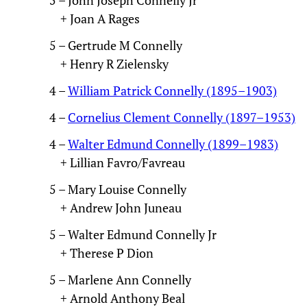
+ Joan A Rages
5 – Gertrude M Connelly
+ Henry R Zielensky
4 –
William Patrick Connelly (1895–1903)
4 –
Cornelius Clement Connelly (1897–1953)
4 –
Walter Edmund Connelly (1899–1983)
+ Lillian Favro/Favreau
5 – Mary Louise Connelly
+ Andrew John Juneau
5 – Walter Edmund Connelly Jr
+ Therese P Dion
5 – Marlene Ann Connelly
+ Arnold Anthony Beal