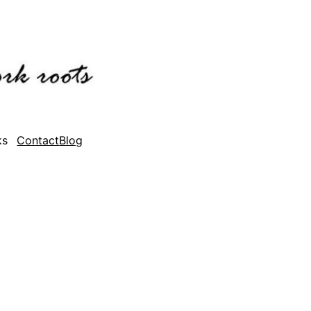
ks
Contact
Blog