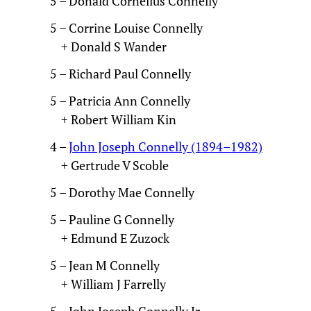
5 – Donald Cornelius Connelly
5 – Corrine Louise Connelly
+ Donald S Wander
5 – Richard Paul Connelly
5 – Patricia Ann Connelly
+ Robert William Kin
4 –
John Joseph Connelly (1894–1982)
+ Gertrude V Scoble
5 – Dorothy Mae Connelly
5 – Pauline G Connelly
+ Edmund E Zuzock
5 – Jean M Connelly
+ William J Farrelly
5 – John Joseph Connelly Jr