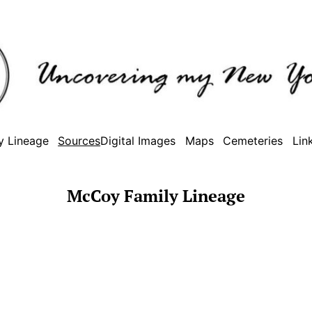
y Lineage
Sources
Digital Images
Maps
Cemeteries
Lin
McCoy Family Lineage