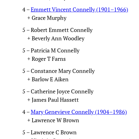
4 –
Emmett Vincent Connelly (1901–1966)
+ Grace Murphy
5 – Robert Emmett Connelly
+ Beverly Ann Woodley
5 – Patricia M Connelly
+ Roger T Farns
5 – Constance Mary Connelly
+ Barlow E Aiken
5 – Catherine Joyce Connelly
+ James Paul Hassett
4 –
Mary Genevieve Connelly (1904–1986)
+ Lawrence W Brown
5 – Lawrence C Brown