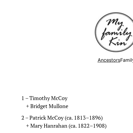
Ancestors
Famil
1 – Timothy McCoy
+ Bridget Mullone
2 – Patrick McCoy (ca. 1813–1896)
+ Mary Hanrahan (ca. 1822–1908)