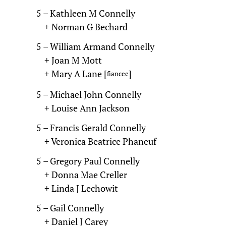
5 – Kathleen M Connelly
+ Norman G Bechard
5 – William Armand Connelly
+ Joan M Mott
+ Mary A Lane [
]
fiancee
5 – Michael John Connelly
+ Louise Ann Jackson
5 – Francis Gerald Connelly
+ Veronica Beatrice Phaneuf
5 – Gregory Paul Connelly
+ Donna Mae Creller
+ Linda J Lechowit
5 – Gail Connelly
+ Daniel J Carey