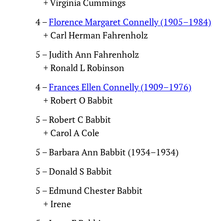
+ Virginia Cummings
4 –
Florence Margaret Connelly (1905–1984)
+ Carl Herman Fahrenholz
5 – Judith Ann Fahrenholz
+ Ronald L Robinson
4 –
Frances Ellen Connelly (1909–1976)
+ Robert O Babbit
5 – Robert C Babbit
+ Carol A Cole
5 – Barbara Ann Babbit (1934–1934)
5 – Donald S Babbit
5 – Edmund Chester Babbit
+ Irene